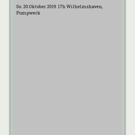
So. 20.Oktober 2019. 17h Wilhelmshaven,
Pumpwerk