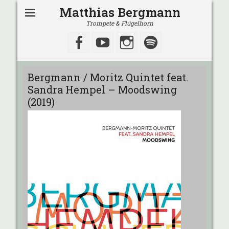
Matthias Bergmann
Trompete & Flügelhorn
Facebook
YouTube
Instagram
Spotify
Bergmann / Moritz Quintet feat.
Sandra Hempel – Moodswing
(2019)