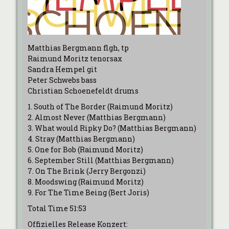
Matthias Bergmann flgh, tp
Raimund Moritz tenorsax
Sandra Hempel git
Peter Schwebs bass
Christian Schoenefeldt drums
1. South of The Border (Raimund Moritz)
2. Almost Never (Matthias Bergmann)
3. What would Ripky Do? (Matthias Bergmann)
4. Stray (Matthias Bergmann)
5. One for Bob (Raimund Moritz)
6. September Still (Matthias Bergmann)
7. On The Brink (Jerry Bergonzi)
8. Moodswing (Raimund Moritz)
9. For The Time Being (Bert Joris)
Total Time 51:53
Offizielles Release Konzert: