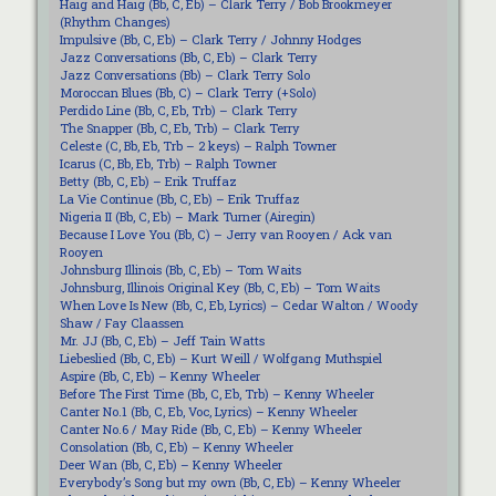
Haig and Haig (Bb, C, Eb) – Clark Terry / Bob Brookmeyer
(Rhythm Changes)
Impulsive (Bb, C, Eb) – Clark Terry / Johnny Hodges
Jazz Conversations (Bb, C, Eb) – Clark Terry
Jazz Conversations (Bb) – Clark Terry Solo
Moroccan Blues (Bb, C) – Clark Terry (+Solo)
Perdido Line (Bb, C, Eb, Trb) – Clark Terry
The Snapper (Bb, C, Eb, Trb) – Clark Terry
Celeste (C, Bb, Eb, Trb – 2 keys) – Ralph Towner
Icarus (C, Bb, Eb, Trb) – Ralph Towner
Betty (Bb, C, Eb) – Erik Truffaz
La Vie Continue (Bb, C, Eb) – Erik Truffaz
Nigeria II (Bb, C, Eb) – Mark Turner (Airegin)
Because I Love You (Bb, C) – Jerry van Rooyen / Ack van
Rooyen
Johnsburg Illinois (Bb, C, Eb) – Tom Waits
Johnsburg, Illinois Original Key (Bb, C, Eb) – Tom Waits
When Love Is New (Bb, C, Eb, Lyrics) – Cedar Walton / Woody
Shaw / Fay Claassen
Mr. JJ (Bb, C, Eb) – Jeff Tain Watts
Liebeslied (Bb, C, Eb) – Kurt Weill / Wolfgang Muthspiel
Aspire (Bb, C, Eb) – Kenny Wheeler
Before The First Time (Bb, C, Eb, Trb) – Kenny Wheeler
Canter No.1 (Bb, C, Eb, Voc, Lyrics) – Kenny Wheeler
Canter No.6 / May Ride (Bb, C, Eb) – Kenny Wheeler
Consolation (Bb, C, Eb) – Kenny Wheeler
Deer Wan (Bb, C, Eb) – Kenny Wheeler
Everybody’s Song but my own (Bb, C, Eb) – Kenny Wheeler