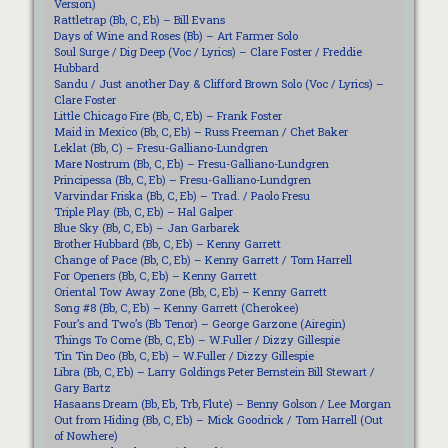
Version)
Rattletrap (Bb, C, Eb) – Bill Evans
Days of Wine and Roses (Bb) – Art Farmer Solo
Soul Surge / Dig Deep (Voc / Lyrics) – Clare Foster / Freddie
Hubbard
Sandu / Just another Day & Clifford Brown Solo (Voc / Lyrics) –
Clare Foster
Little Chicago Fire (Bb, C, Eb) – Frank Foster
Maid in Mexico (Bb, C, Eb) – Russ Freeman / Chet Baker
Leklat (Bb, C) – Fresu-Galliano-Lundgren
Mare Nostrum (Bb, C, Eb) – Fresu-Galliano-Lundgren
Principessa (Bb, C, Eb) – Fresu-Galliano-Lundgren
Varvindar Friska (Bb, C, Eb) – Trad. / Paolo Fresu
Triple Play (Bb, C, Eb) – Hal Galper
Blue Sky (Bb, C, Eb) – Jan Garbarek
Brother Hubbard (Bb, C, Eb) – Kenny Garrett
Change of Pace (Bb, C, Eb) – Kenny Garrett / Tom Harrell
For Openers (Bb, C, Eb) – Kenny Garrett
Oriental Tow Away Zone (Bb, C, Eb) – Kenny Garrett
Song #8 (Bb, C, Eb) – Kenny Garrett (Cherokee)
Four’s and Two’s (Bb Tenor) – George Garzone (Airegin)
Things To Come (Bb, C, Eb) – W.Fuller / Dizzy Gillespie
Tin Tin Deo (Bb, C, Eb) – W.Fuller / Dizzy Gillespie
Libra (Bb, C, Eb) – Larry Goldings Peter Bernstein Bill Stewart /
Gary Bartz
Hasaans Dream (Bb, Eb, Trb, Flute) – Benny Golson / Lee Morgan
Out from Hiding (Bb, C, Eb) – Mick Goodrick / Tom Harrell (Out
of Nowhere)