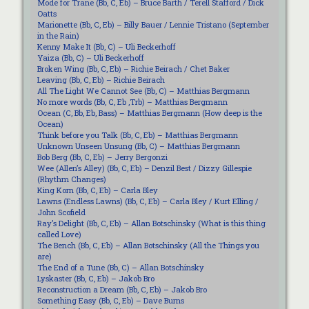
Mode for Trane (Bb, C, Eb) – Bruce Barth / Terell Stafford / Dick
Oatts
Marionette (Bb, C, Eb) – Billy Bauer / Lennie Tristano (September
in the Rain)
Kenny Make It (Bb, C) – Uli Beckerhoff
Yaiza (Bb, C) – Uli Beckerhoff
Broken Wing (Bb, C, Eb) – Richie Beirach / Chet Baker
Leaving (Bb, C, Eb) – Richie Beirach
All The Light We Cannot See (Bb, C) – Matthias Bergmann
No more words (Bb, C, Eb ,Trb) – Matthias Bergmann
Ocean (C, Bb, Eb, Bass) – Matthias Bergmann (How deep is the
Ocean)
Think before you Talk (Bb, C, Eb) – Matthias Bergmann
Unknown Unseen Unsung (Bb, C) – Matthias Bergmann
Bob Berg (Bb, C, Eb) – Jerry Bergonzi
Wee (Allen’s Alley) (Bb, C, Eb) – Denzil Best / Dizzy Gillespie
(Rhythm Changes)
King Korn (Bb, C, Eb) – Carla Bley
Lawns (Endless Lawns) (Bb, C, Eb) – Carla Bley / Kurt Elling /
John Scofield
Ray’s Delight (Bb, C, Eb) – Allan Botschinsky (What is this thing
called Love)
The Bench (Bb, C, Eb) – Allan Botschinsky (All the Things you
are)
The End of a Tune (Bb, C) – Allan Botschinsky
Lyskaster (Bb, C, Eb) – Jakob Bro
Reconstruction a Dream (Bb, C, Eb) – Jakob Bro
Something Easy (Bb, C, Eb) – Dave Burns