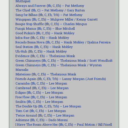
Muthspiel
Always and Forever (Bb, C, Eb) – Pat Metheny
The Chief (Bb, C) – Pat Metheny / Gary Burton
Song for Bilbao (Bb, C, Eb, Trb) – Pat Metheny
Wingspan (Bb, C, Eb) – Mulgrew Miller / Kenny Garrett
Boogie Stop Shuffle (Bb, C, Eb) – Charles Mingus
Fungii Mama (Bb, C, Eb) – Blue Mitchell
Good Pickin’s (Bb, C, Eb) – Hank Mobley
Infra-Rae (Bb, C, Eb) – Hank Mobley
Recado Bossa Nova (Bb, C, Eb) – Hank Mobley / Djalma Ferreira
Soul Station (Bb, C, Eb) – Hank Mobley
Uh-Huh (Bb, C, Eb) – Hank Mobley
Evidence (Bb, C, Eb) – Thelonious Monk
Green Chimneys (Bb, C, Eb) – Thelonious Monk / Scott Wendholt
Green Chimneys (Bb, C, Eb) – Thelonious Monk / Wynton
Marsalis
Misterioso (Bb, C, Eb) – Thelonious Monk
Friends Again (Bb, C, Eb, Trb) – Lanny Morgan (Just Friends)
Caramba (Bb, C, Eb) – Lee Morgan
Cornbread (Bb, C, Eb) – Lee Morgan
Eclipso (Bb, C, Eb) – Lee Morgan
Free Flow (Bb, C, Eb) – Lee Morgan
Soulita (Bb, C, Eb) – Lee Morgan
The Double Up (Bb, C, Eb, Trb) – Lee Morgan
Tom Cat (Bb, C, Eb) – Lee Morgan
Twice Around (Bb, C, Eb) – Lee Morgan
Adrienne (Bb, C, Eb) – Dado Moroni
I Have The Room Above Her (Bb, C, Eb) – Paul Motion / Bill Frisell