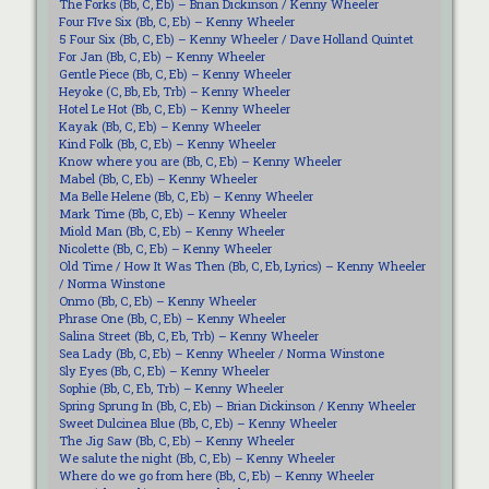
The Forks (Bb, C, Eb) – Brian Dickinson / Kenny Wheeler
Four FIve Six (Bb, C, Eb) – Kenny Wheeler
5 Four Six (Bb, C, Eb) – Kenny Wheeler / Dave Holland Quintet
For Jan (Bb, C, Eb) – Kenny Wheeler
Gentle Piece (Bb, C, Eb) – Kenny Wheeler
Heyoke (C, Bb, Eb, Trb) – Kenny Wheeler
Hotel Le Hot (Bb, C, Eb) – Kenny Wheeler
Kayak (Bb, C, Eb) – Kenny Wheeler
Kind Folk (Bb, C, Eb) – Kenny Wheeler
Know where you are (Bb, C, Eb) – Kenny Wheeler
Mabel (Bb, C, Eb) – Kenny Wheeler
Ma Belle Helene (Bb, C, Eb) – Kenny Wheeler
Mark Time (Bb, C, Eb) – Kenny Wheeler
Miold Man (Bb, C, Eb) – Kenny Wheeler
Nicolette (Bb, C, Eb) – Kenny Wheeler
Old Time / How It Was Then (Bb, C, Eb, Lyrics) – Kenny Wheeler
/ Norma Winstone
Onmo (Bb, C, Eb) – Kenny Wheeler
Phrase One (Bb, C, Eb) – Kenny Wheeler
Salina Street (Bb, C, Eb, Trb) – Kenny Wheeler
Sea Lady (Bb, C, Eb) – Kenny Wheeler / Norma Winstone
Sly Eyes (Bb, C, Eb) – Kenny Wheeler
Sophie (Bb, C, Eb, Trb) – Kenny Wheeler
Spring Sprung In (Bb, C, Eb) – Brian Dickinson / Kenny Wheeler
Sweet Dulcinea Blue (Bb, C, Eb) – Kenny Wheeler
The Jig Saw (Bb, C, Eb) – Kenny Wheeler
We salute the night (Bb, C, Eb) – Kenny Wheeler
Where do we go from here (Bb, C, Eb) – Kenny Wheeler