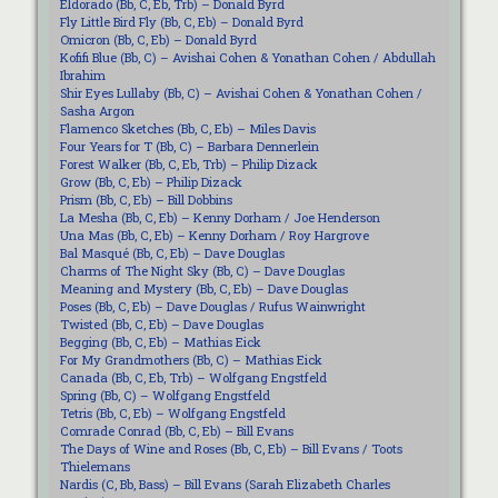
Eldorado (Bb, C, Eb, Trb) – Donald Byrd
Fly Little Bird Fly (Bb, C, Eb) – Donald Byrd
Omicron (Bb, C, Eb) – Donald Byrd
Kofifi Blue (Bb, C) – Avishai Cohen & Yonathan Cohen / Abdullah
Ibrahim
Shir Eyes Lullaby (Bb, C) – Avishai Cohen & Yonathan Cohen /
Sasha Argon
Flamenco Sketches (Bb, C, Eb) – Miles Davis
Four Years for T (Bb, C) – Barbara Dennerlein
Forest Walker (Bb, C, Eb, Trb) – Philip Dizack
Grow (Bb, C, Eb) – Philip Dizack
Prism (Bb, C, Eb) – Bill Dobbins
La Mesha (Bb, C, Eb) – Kenny Dorham / Joe Henderson
Una Mas (Bb, C, Eb) – Kenny Dorham / Roy Hargrove
Bal Masqué (Bb, C, Eb) – Dave Douglas
Charms of The Night Sky (Bb, C) – Dave Douglas
Meaning and Mystery (Bb, C, Eb) – Dave Douglas
Poses (Bb, C, Eb) – Dave Douglas / Rufus Wainwright
Twisted (Bb, C, Eb) – Dave Douglas
Begging (Bb, C, Eb) – Mathias Eick
For My Grandmothers (Bb, C) – Mathias Eick
Canada (Bb, C, Eb, Trb) – Wolfgang Engstfeld
Spring (Bb, C) – Wolfgang Engstfeld
Tetris (Bb, C, Eb) – Wolfgang Engstfeld
Comrade Conrad (Bb, C, Eb) – Bill Evans
The Days of Wine and Roses (Bb, C, Eb) – Bill Evans / Toots
Thielemans
Nardis (C, Bb, Bass) – Bill Evans (Sarah Elizabeth Charles