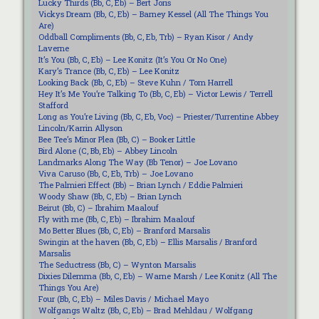
Lucky Thirds (Bb, C, Eb) – Bert Joris
Vickys Dream (Bb, C, Eb) – Barney Kessel (All The Things You
Are)
Oddball Compliments (Bb, C, Eb, Trb) – Ryan Kisor / Andy
Laverne
It’s You (Bb, C, Eb) – Lee Konitz (It’s You Or No One)
Kary’s Trance (Bb, C, Eb) – Lee Konitz
Looking Back (Bb, C, Eb) – Steve Kuhn / Tom Harrell
Hey It’s Me You’re Talking To (Bb, C, Eb) – Victor Lewis / Terrell
Stafford
Long as You’re Living (Bb, C, Eb, Voc) – Priester/Turrentine Abbey
Lincoln/Karrin Allyson
Bee Tee’s Minor Plea (Bb, C) – Booker Little
Bird Alone (C, Bb, Eb) – Abbey Lincoln
Landmarks Along The Way (Bb Tenor) – Joe Lovano
Viva Caruso (Bb, C, Eb, Trb) – Joe Lovano
The Palmieri Effect (Bb) – Brian Lynch / Eddie Palmieri
Woody Shaw (Bb, C, Eb) – Brian Lynch
Beirut (Bb, C) – Ibrahim Maalouf
Fly with me (Bb, C, Eb) – Ibrahim Maalouf
Mo Better Blues (Bb, C, Eb) – Branford Marsalis
Swingin at the haven (Bb, C, Eb) – Ellis Marsalis / Branford
Marsalis
The Seductress (Bb, C) – Wynton Marsalis
Dixies Dilemma (Bb, C, Eb) – Warne Marsh / Lee Konitz (All The
Things You Are)
Four (Bb, C, Eb) – Miles Davis / Michael Mayo
Wolfgangs Waltz (Bb, C, Eb) – Brad Mehldau / Wolfgang