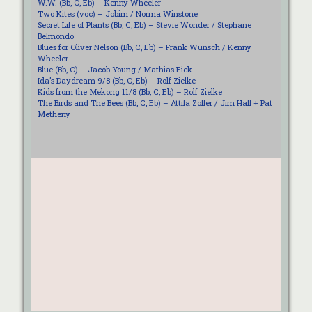
W.W. (Bb, C, Eb) – Kenny Wheeler
Two Kites (voc) – Jobim / Norma Winstone
Secret Life of Plants (Bb, C, Eb) – Stevie Wonder / Stephane
Belmondo
Blues for Oliver Nelson (Bb, C, Eb) – Frank Wunsch / Kenny
Wheeler
Blue (Bb, C) – Jacob Young / Mathias Eick
Ida’s Daydream 9/8 (Bb, C, Eb) – Rolf Zielke
Kids from the Mekong 11/8 (Bb, C, Eb) – Rolf Zielke
The Birds and The Bees (Bb, C, Eb) – Attila Zoller / Jim Hall + Pat
Metheny