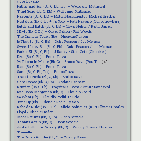
/ Joe Lovano
Father and Sun (Bb, C, Eb, Trb) – Wolfgang Muthspiel
Triad Song (Bb, C, Eb) – Wolfgang Muthspiel
Nascente (Bb, C, Eb) – Milton Nascimento / Michael Brecker
Nostalgia (Bb, C, Eb + Tp Solo) – Fats Navarro (Out of nowhere)
Butch and Butch (Bb, C, Eb) – Oliver Nelson / Keith Jarrett
111-44 (Bb, C, Eb) – Oliver Nelson / Phil Woods
The Crimson Touch (Bb) – Nicholas Payton
Is That So (Bb, C, Eb) – Duke Pearson / Lee Morgan
Sweet Honey Bee (Bb, C, Eb) – Duke Pearson / Lee Morgan
Parker 51 (Bb, C, Eb) – J.Raney / Stan Getz (Cherokee)
Diva (Bb, C, Eb) – Enrico Rava
Mi Ritorni In Mente (Bb, C) – Enrico Rava (
You Tube
)</
Rain (Bb, C, Eb) – Enrico Rava
Sand (Bb, C, Eb, Trb) – Enrico Rava
Tears for Neda (Bb, C, Eb) – Enrico Rava
Can’t Dance (Bb, C, Eb) – Joshua Redman
Reunion (Bb, C, Eb) – Paquito D Rivera / Arturo Sandoval
Rua Dona Margarida (Bb, C) – Claudio Roditi
So What (Bb) – Claudio Roditi Tp Solo
Tune Up (Bb) – Claudio Roditi Tp Solo
Rabo de Nube (Bb, C, Eb) – Silvio Rodriguez (Kurt Elling / Charles
Lloyd / Charlie Haden)
Mood Returns (Bb, C, Eb) – John Scofield
Thanks Again (Bb, C) – John Scofield
Just a Ballad for Woody (Bb, C) – Woody Shaw / Theresa
Trainello
The Organ Grinder (Bb, C) – Woody Shaw