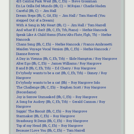
415 Central Park West (Bb, C, Eb) – Steve Grossman
En La Orilla Del Mundo (Bb, C) – M.Rojas / Charlie Haden
Careful (Bb, C) – Jim Hall
Dream Steps (Bb, C, Git, Eb) – Jim Hall / Tom Harrell (You
stepped Out of a Dream)
With A Song in My Heart (Bb, C) – Jim Hall / Tom Harrell
And what If I don’t (Bb, C, Eb, Trb, Piano) – Herbie Hancock
Speak Like A Child Horns (Flute/Alto Flute, Flgh, Tb) – Herbie
Hancock
Chans Song (Bb, C, Eb) – Herbie Hancock / Franco Ambrosetti
Maiden Voyage Vocal Version (Bb, C, Eb) – Herbie Hancock /
Dianne Reeves
A Day in Vienna (Bb, C, Eb, Trb) – Slide Hampton / Roy Hargrove
Alter Ego (Bb, C, Eb) – James Williams / Roy Hargrove
B and B (Bb, C, Eb, Trb) – Ed Cherry / Roy Hargrove
Ev’rybody wants to be a cat (Bb, C, Eb, Trb) – Disney / Roy
Hargrove
Ev’rybody wants to be a cat (Bb) – Roy Hargrove Solo
The Challenge (Bb, C, Eb) – Stephen Scott / Roy Hargrove
(Recordame)
Joy is Sorrow Unmasked (Bb, C, Eb) – Roy Hargrove
A Song for Audrey (Bb, C, Eb, Trb) – Gerald Cannon / Roy
Hargrove
Soppin‘ The Biscuit (Bb, C, Eb) – Roy Hargrove
Starmaker (Bb, C, Eb) – Roy Hargrove
Strasbourg St.Denis (Bb, C, Eb) – Roy Hargrove
Top of my Head (Bb, C, Eb) – Roy Hargrove
Because I Love You (Bb, C, Eb) – Tom Harrell