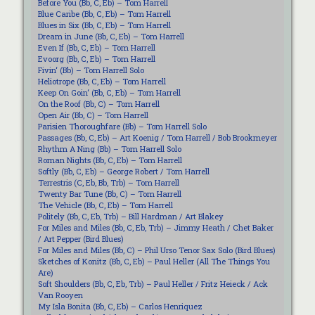
Before You (Bb, C, Eb) – Tom Harrell
Blue Caribe (Bb, C, Eb) – Tom Harrell
Blues in Six (Bb, C, Eb) – Tom Harrell
Dream in June (Bb, C, Eb) – Tom Harrell
Even If (Bb, C, Eb) – Tom Harrell
Evoorg (Bb, C, Eb) – Tom Harrell
Fivin‘ (Bb) – Tom Harrell Solo
Heliotrope (Bb, C, Eb) – Tom Harrell
Keep On Goin‘ (Bb, C, Eb) – Tom Harrell
On the Roof (Bb, C) – Tom Harrell
Open Air (Bb, C) – Tom Harrell
Parisien Thoroughfare (Bb) – Tom Harrell Solo
Passages (Bb, C, Eb) – Art Koenig / Tom Harrell / Bob Brookmeyer
Rhythm A Ning (Bb) – Tom Harrell Solo
Roman Nights (Bb, C, Eb) – Tom Harrell
Softly (Bb, C, Eb) – George Robert / Tom Harrell
Terrestris (C, Eb, Bb, Trb) – Tom Harrell
Twenty Bar Tune (Bb, C) – Tom Harrell
The Vehicle (Bb, C, Eb) – Tom Harrell
Politely (Bb, C, Eb, Trb) – Bill Hardman / Art Blakey
For Miles and Miles (Bb, C, Eb, Trb) – Jimmy Heath / Chet Baker
/ Art Pepper (Bird Blues)
For Miles and Miles (Bb, C) – Phil Urso Tenor Sax Solo (Bird Blues)
Sketches of Konitz (Bb, C, Eb) – Paul Heller (All The Things You
Are)
Soft Shoulders (Bb, C, Eb, Trb) – Paul Heller / Fritz Heieck / Ack
Van Rooyen
My Isla Bonita (Bb, C, Eb) – Carlos Henriquez