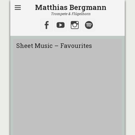
Matthias Bergmann
Trompete & Flügelhorn
Facebook
YouTube
Instagram
Spotify
Sheet Music – Favourites