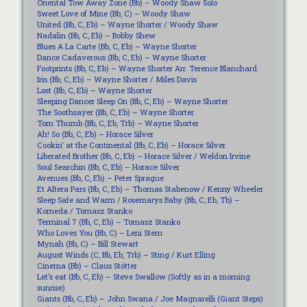
Oriental Tow Away Zone (Bb) – Woody Shaw Solo
Sweet Love of Mine (Bb, C) – Woody Shaw
United (Bb, C, Eb) – Wayne Shorter / Woody Shaw
Nadalin (Bb, C, Eb) – Bobby Shew
Blues A La Carte (Bb, C, Eb) – Wayne Shorter
Dance Cadaverous (Bb, C, Eb) – Wayne Shorter
Footprints (Bb, C, Eb) – Wayne Shorter Arr. Terence Blanchard
Iris (Bb, C, Eb) – Wayne Shorter / Miles Davis
Lost (Bb, C, Eb) – Wayne Shorter
Sleeping Dancer Sleep On (Bb, C, Eb) – Wayne Shorter
The Soothsayer (Bb, C, Eb) – Wayne Shorter
Tom Thumb (Bb, C, Eb, Trb) – Wayne Shorter
Ah! So (Bb, C, Eb) – Horace Silver
Cookin‘ at the Continental (Bb, C, Eb) – Horace Silver
Liberated Brother (Bb, C, Eb) – Horace Silver / Weldon Irvine
Soul Searchin (Bb, C, Eb) – Horace Silver
Avenues (Bb, C, Eb) – Peter Sprague
Et Altera Pars (Bb, C, Eb) – Thomas Stabenow / Kenny Wheeler
Sleep Safe and Warm / Rosemarys Baby (Bb, C, Eb, Tb) –
Komeda / Tomasz Stanko
Terminal 7 (Bb, C, Eb) – Tomasz Stanko
Who Loves You (Bb, C) – Leni Stern
Mynah (Bb, C) – Bill Stewart
August Winds (C, Bb, Eb, Trb) – Sting / Kurt Elling
Cinema (Bb) – Claus Stötter
Let’s eat (Bb, C, Eb) – Steve Swallow (Softly as in a morning
sunrise)
Giants (Bb, C, Eb) – John Swana / Joe Magnarelli (Giant Steps)