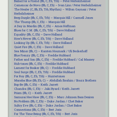
Ballad for a Friend (Bb, C, Eb, Trb) – Peter Herbolzheimer
Comencar de Novo (Bb, C, Eb) – Ivan Lins / Peter Herbolzheimer
The Healer (C, Bb, Eb, Trb, Rhythm) – Wilton Gaynair / Peter
Herbolzheimer
Beep Durple (Bb, C, Eb, Trb) – Marquis Hill / Carmell Jones
The Thump (Bb, C, Eb) – Marquis Hill
A Day in Mardin (Bb, C, Eb) – Amos Hoffman
Blues for C.M. (Bb, C, Eb, Trb) – Dave Holland
Equality (Bb, C, Eb) – Dave Holland
How’s Never (Bb, C, Eb, Trb) – Dave Holland
Looking Up (Bb, C, Eb, Trb) – Dave Holland
Quiet Fire (Bb, C, Eb) – Dave Holland
Sea Minor (Bb, C) – Karsten Houmark / Uli Beckerhoff
Blue Frenzy (Bb, C, Eb) – Freddie Hubbard
Father and Son (Bb, C, Eb) – Freddie Hubbard / Cal Massey
Hub-tones (Bb, C, Eb) – Freddie Hubbard
Lament for Booker (Bb, C) – Freddie Hubbard
Soul Surge (Bb, C, Eb, Trb) – Freddie Hubbard
For Roy (Bb, C, Eb, Trb) – Huntertones
Maraba Blue (Bb, Eb, C) – Abdullah Ibrahim / Brazz Brothers
Bop-Be (Bb, C, Eb) – Keith Jarrett
Chandra (Bb, C, Eb) – Jaki Byard / Keith Jarrett
Prism (Bb, C) – Keith Jarrett
Samurai Hee Haw (Bb, C, Eb) – Marc Johnson Bass Desires
No Problem (Bb, C, Eb) – Duke Jordan / Chet Baker
Sultry Eve (Bb, C, Eb) – Duke Jordan / Chet Baker
Connections (Bb, C, Eb) – Bert Joris
For The Time Being (Bb, C, Eb, Trb) – Bert Joris