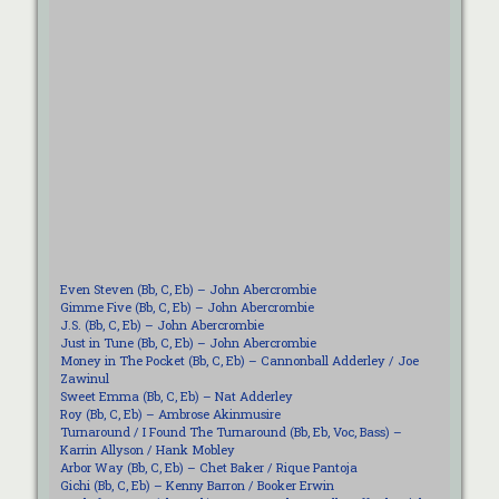
Even Steven (Bb, C, Eb) – John Abercrombie
Gimme Five (Bb, C, Eb) – John Abercrombie
J.S. (Bb, C, Eb) – John Abercrombie
Just in Tune (Bb, C, Eb) – John Abercrombie
Money in The Pocket (Bb, C, Eb) – Cannonball Adderley / Joe
Zawinul
Sweet Emma (Bb, C, Eb) – Nat Adderley
Roy (Bb, C, Eb) – Ambrose Akinmusire
Turnaround / I Found The Turnaround (Bb, Eb, Voc, Bass) –
Karrin Allyson / Hank Mobley
Arbor Way (Bb, C, Eb) – Chet Baker / Rique Pantoja
Gichi (Bb, C, Eb) – Kenny Barron / Booker Erwin