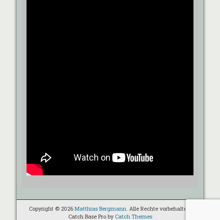
Copyright © 2026
Matthias Bergmann
. Alle Rechte vorbehalten.
Catch Base Pro by
Catch Themes