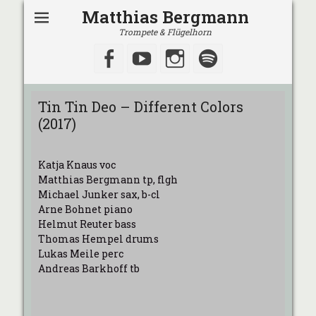
Matthias Bergmann
Trompete & Flügelhorn
Facebook
YouTube
Instagram
Spotify
Tin Tin Deo – Different Colors
(2017)
Katja Knaus voc
Matthias Bergmann tp, flgh
Michael Junker sax, b-cl
Arne Bohnet piano
Helmut Reuter bass
Thomas Hempel drums
Lukas Meile perc
Andreas Barkhoff tb