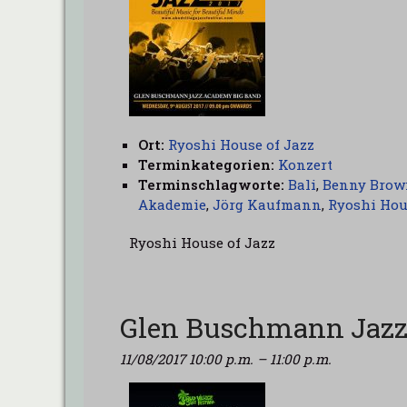
Ort:
Ryoshi House of Jazz
Terminkategorien:
Konzert
Terminschlagworte:
Bali
,
Benny Brow
Akademie
,
Jörg Kaufmann
,
Ryoshi Hou
Ryoshi House of Jazz
Glen Buschmann Jazz
11/08/2017 10:00 p.m.
–
11:00 p.m.