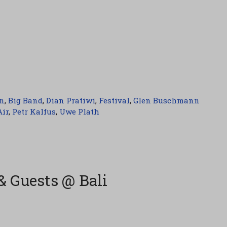
n
,
Big Band
,
Dian Pratiwi
,
Festival
,
Glen Buschmann
Air
,
Petr Kalfus
,
Uwe Plath
& Guests @ Bali