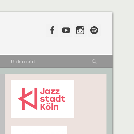
Facebook
YouTube
Instagram
Spotify
Suche
Unterricht