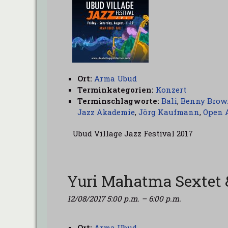
Ort:
Arma Ubud
Terminkategorien:
Konzert
Terminschlagworte:
Bali
,
Benny Brow
Jazz Akademie
,
Jörg Kaufmann
,
Open 
Ubud Village Jazz Festival 2017
Yuri Mahatma Sextet 
12/08/2017 5:00 p.m.
–
6:00 p.m.
Ort:
Arma Ubud