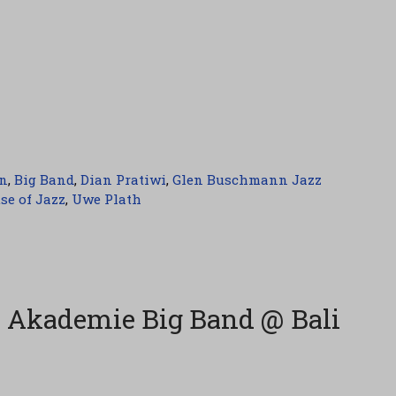
n
,
Big Band
,
Dian Pratiwi
,
Glen Buschmann Jazz
se of Jazz
,
Uwe Plath
 Akademie Big Band @ Bali