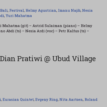
,
Bali
,
Festival
,
Helmy Agustrian
,
Imanu Najib
,
Nesia
di
,
Yuri Mahatma
ri Mahatma (git) – Astrid Sulaiman (piano) – Helmy
o Abdi (ts) – Nesia Ardi (voc) – Petr Kalfus (ts) –
 Dian Pratiwi @ Ubud Village
i
,
Eurasian Quintet
,
Evgeny Ring
,
Nita Aartsen
,
Roland