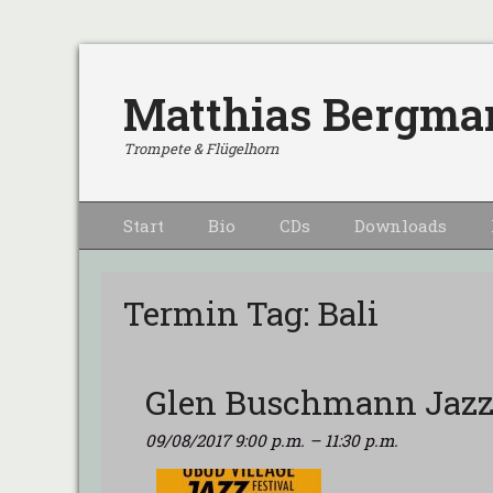
Matthias Bergma
Trompete & Flügelhorn
Primärmenu
Weiter
Start
Bio
CDs
Downloads
zum
Inhalt
Termin Tag:
Bali
Glen Buschmann Jazz
09/08/2017 9:00 p.m.
–
11:30 p.m.