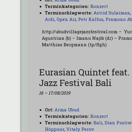
Terminkategorien:
Konzert
Terminschlagworte:
Astrid Sulaiman
Ardi
,
Open Air
,
Petr Kalfus
,
Pramono Ab
http://ubudvillagejazzfestival.com – Yu
Agustrian (b) – Imanu Najib (dr) – Pramon
Matthias Bergmann (tp/flgh)
Eurasian Quintet feat.
Jazz Festival Bali
16
–
17/08/2019
Ort:
Arma Ubud
Terminkategorien:
Konzert
Terminschlagworte:
Bali
,
Dian Pratiw
Höppner
,
Vitaly Perov