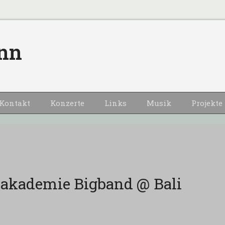
nn
Kontakt
Konzerte
Links
Musik
Projekte
akademie Bigband @ Bali