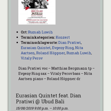
Ort:
Rumah Luwih
Terminkategorien:
Konzert
Terminschlagworte:
Dian Pratiwi
,
Eurasian Quintet
,
Evgeny Ring
,
Nita
Aartsen
,
Roland Höppner
,
Rumah Luwih
,
Vitaly Perov
Dian Pratiwi voc – Matthias Bergmann tp –
Evgeny Ring sax – Vitaly Perov bass – Nita
Aartsen piano – Roland Höppner dr
Eurasian Quintet feat. Dian
Pratiwi @ Ubud Bali
15/08/2019 9:00 p.m.
–
10:00 p.m.