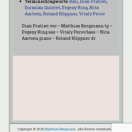
Terminschlagworte:
Bali
,
Dian Pratiwi
,
Eurasian Quintet
,
Evgeny Ring
,
Nita
Aartsen
,
Roland Höppner
,
Vitaly Perov
Dian Pratiwi voc – Matthias Bergmann tp –
Evgeny Ring sax – Vitaly Perov bass – Nita
Aartsen piano – Roland Höppner dr
Copyright © 2026
Matthias Bergmann
. Alle Rechte vorbehalten.