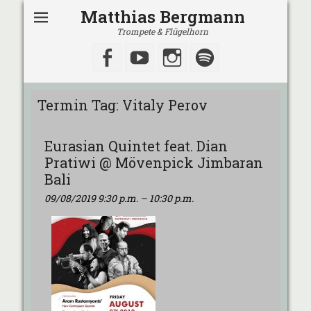
Matthias Bergmann
Trompete & Flügelhorn
Facebook
YouTube
Instagram
Spotify
Termin Tag:
Vitaly Perov
Eurasian Quintet feat. Dian
Pratiwi @ Mövenpick Jimbaran
Bali
09/08/2019 9:30 p.m.
–
10:30 p.m.