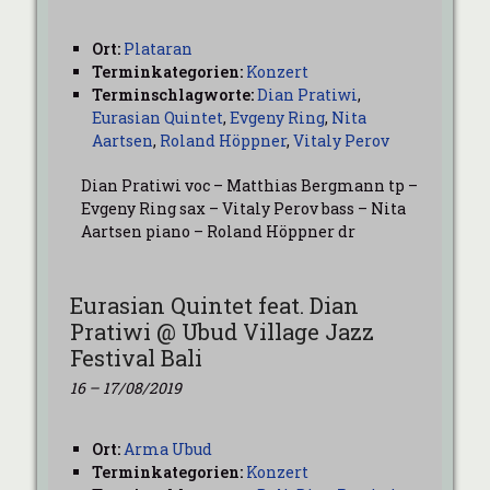
Ort:
Plataran
Terminkategorien:
Konzert
Terminschlagworte:
Dian Pratiwi
,
Eurasian Quintet
,
Evgeny Ring
,
Nita
Aartsen
,
Roland Höppner
,
Vitaly Perov
Dian Pratiwi voc – Matthias Bergmann tp –
Evgeny Ring sax – Vitaly Perov bass – Nita
Aartsen piano – Roland Höppner dr
Eurasian Quintet feat. Dian
Pratiwi @ Ubud Village Jazz
Festival Bali
16
–
17/08/2019
Ort:
Arma Ubud
Terminkategorien:
Konzert