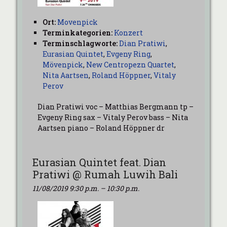
Ort:
Movenpick
Terminkategorien:
Konzert
Terminschlagworte:
Dian Pratiwi
,
Eurasian Quintet
,
Evgeny Ring
,
Mövenpick
,
New Centropezn Quartet
,
Nita Aartsen
,
Roland Höppner
,
Vitaly
Perov
Dian Pratiwi voc – Matthias Bergmann tp –
Evgeny Ring sax – Vitaly Perov bass – Nita
Aartsen piano – Roland Höppner dr
Eurasian Quintet feat. Dian
Pratiwi @ Rumah Luwih Bali
11/08/2019 9:30 p.m.
–
10:30 p.m.